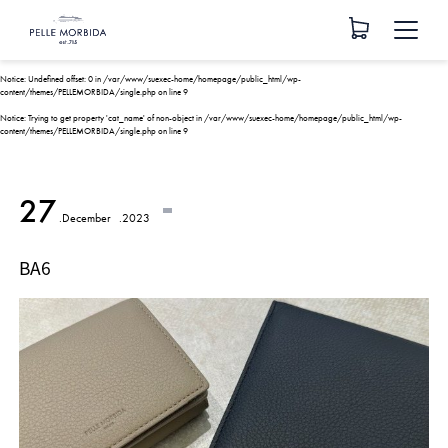
Notice
: Undefined offset: 0 in
/var/www/suexec-home/homepage/public_html/wp-
content/themes/PELLEMORBIDA/single.php
on line
9
Notice
: Trying to get property 'cat_name' of non-object in
/var/www/suexec-home/homepage/public_html/wp-
content/themes/PELLEMORBIDA/single.php
on line
9
27
.December
.2023
BA6