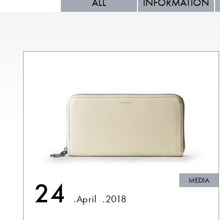
ALL
INFORMATION
MEDIA
24
.April
.2018