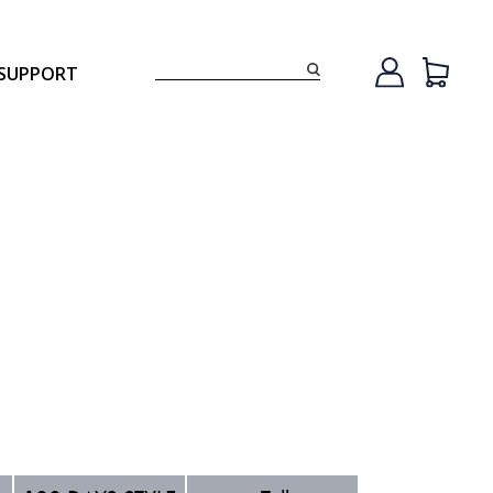
SUPPORT